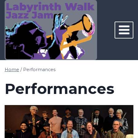
Skip
to
content
Home
/
Performances
Performances