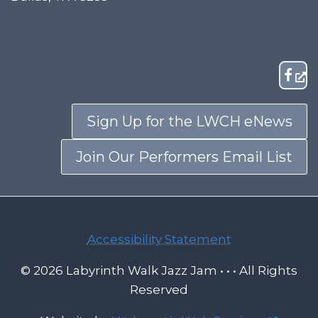
Sign Up for the LWCH eNews
Join Our Performers Email List
Accessibility Statement
© 2026 Labyrinth Walk Jazz Jam • • • All Rights
Reserved