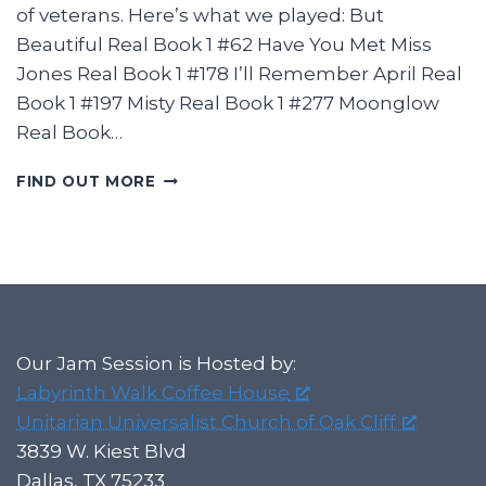
of veterans. Here’s what we played: But
Beautiful Real Book 1 #62 Have You Met Miss
Jones Real Book 1 #178 I’ll Remember April Real
Book 1 #197 Misty Real Book 1 #277 Moonglow
Real Book…
2025-
FIND OUT MORE
01-
12
LABYRINTH
JAZZ
JAM
IN
OAK
CLIFF
Our Jam Session is Hosted by:
Labyrinth Walk Coffee House
Unitarian Universalist Church of Oak Cliff
3839 W. Kiest Blvd
Dallas, TX 75233