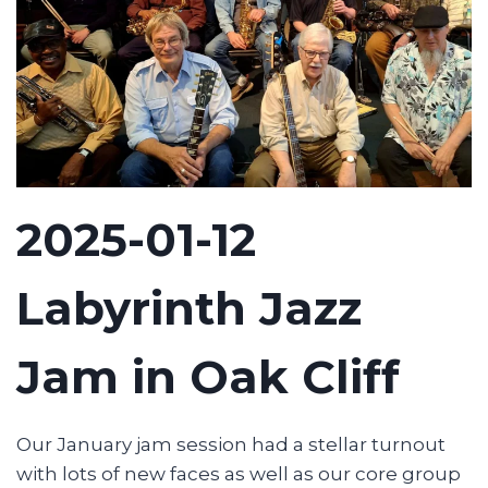
2025-01-12
Labyrinth Jazz
Jam in Oak Cliff
Our January jam session had a stellar turnout
with lots of new faces as well as our core group