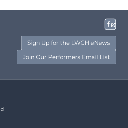
Sign Up for the LWCH eNews
Join Our Performers Email List
ed