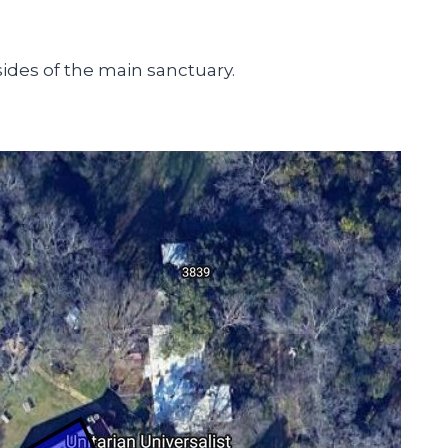
sides of the main sanctuary.