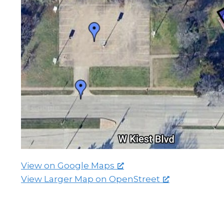
View on Google Maps
View Larger Map on OpenStreet