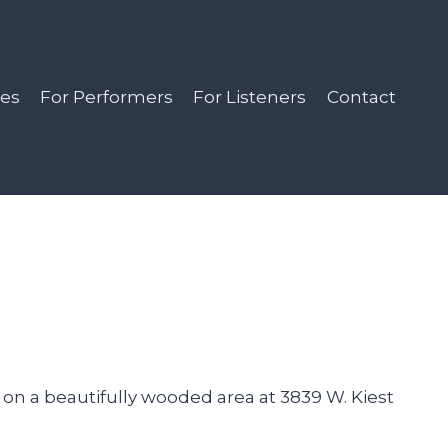
es
For Performers
For Listeners
Contact
 on a beautifully wooded area at 3839 W. Kiest