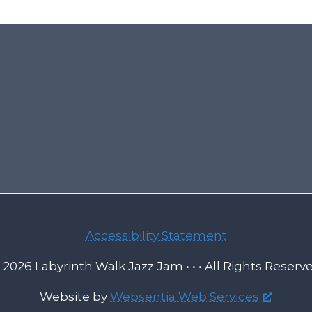
Accessibility Statement
 2026 Labyrinth Walk Jazz Jam • • • All Rights Reserv
Website by
Websentia Web Services