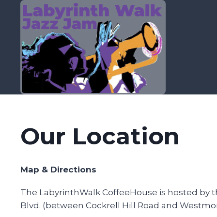
Skip
to
content
Our Location
Map & Directions
The LabyrinthWalk CoffeeHouse is hosted by the
Blvd. (between Cockrell Hill Road and Westmorel