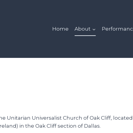
Home
About
Performanc
 Unitarian Universalist Church of Oak Cliff, located
and) in the Oak Cliff section of Dallas.