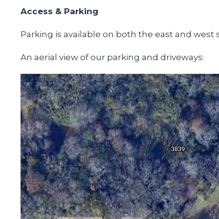
Access & Parking
Parking is available on both the east and west 
An aerial view of our parking and driveways: