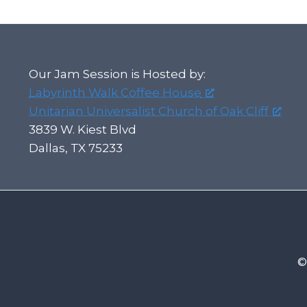
Our Jam Session is Hosted by:
Labyrinth Walk Coffee House
Unitarian Universalist Church of Oak Cliff
3839 W. Kiest Blvd
Dallas, TX 75233
©