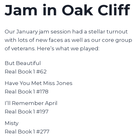
Jam in Oak Cliff
Our January jam session had a stellar turnout
with lots of new faces as well as our core group
of veterans. Here’s what we played:
But Beautiful
Real Book 1 #62
Have You Met Miss Jones
Real Book 1 #178
I’ll Remember April
Real Book 1 #197
Misty
Real Book 1 #277