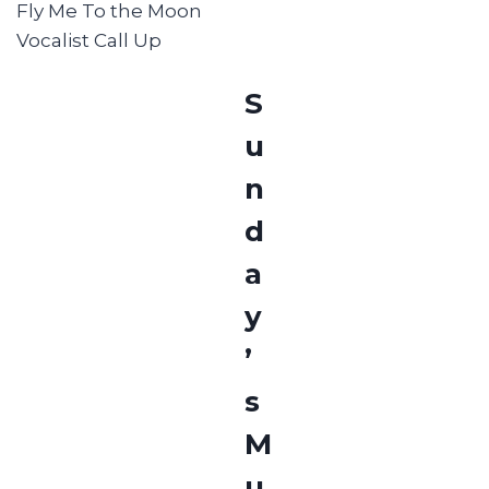
Fly Me To the Moon
Vocalist Call Up
S
u
n
d
a
y
’
s
M
u