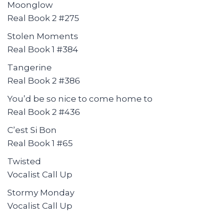
Moonglow
Real Book 2 #275
Stolen Moments
Real Book 1 #384
Tangerine
Real Book 2 #386
You’d be so nice to come home to
Real Book 2 #436
C’est Si Bon
Real Book 1 #65
Twisted
Vocalist Call Up
Stormy Monday
Vocalist Call Up