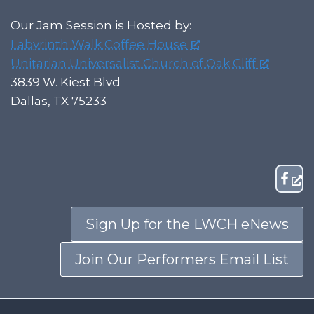
Our Jam Session is Hosted by:
Labyrinth Walk Coffee House
Unitarian Universalist Church of Oak Cliff
3839 W. Kiest Blvd
Dallas, TX 75233
Sign Up for the LWCH eNews
Join Our Performers Email List