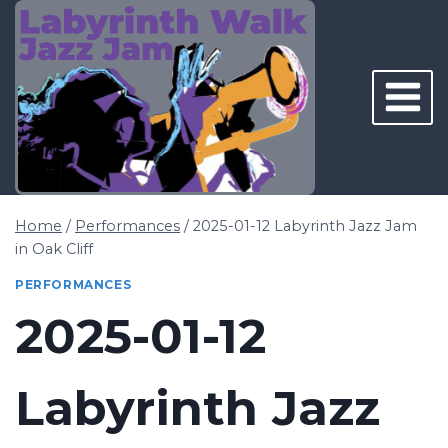
Skip
to
content
Home
/
Performances
/
2025-01-12 Labyrinth Jazz Jam
in Oak Cliff
PERFORMANCES
2025-01-12
Labyrinth Jazz