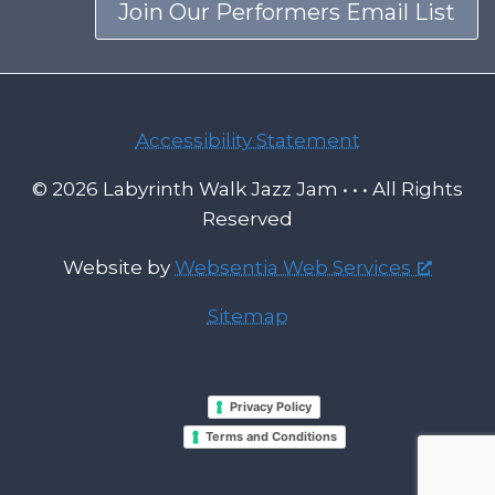
Join Our Performers Email List
Accessibility Statement
© 2026 Labyrinth Walk Jazz Jam • • • All Rights
Reserved
Website by
Websentia Web Services
Sitemap
Privacy Policy
Terms and Conditions