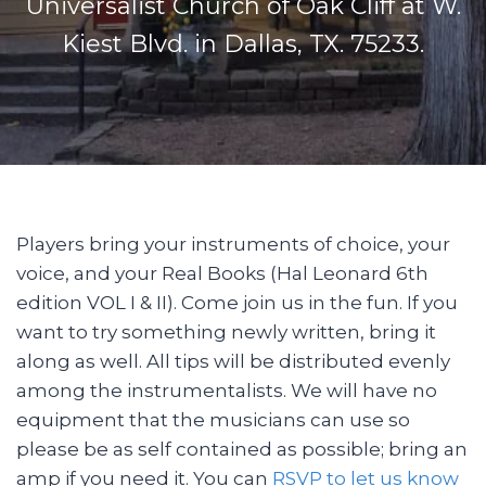
Universalist Church of Oak Cliff at W.
Kiest Blvd. in Dallas, TX. 75233.
Players bring your instruments of choice, your
voice, and your Real Books (Hal Leonard 6th
edition VOL I & II). Come join us in the fun. If you
want to try something newly written, bring it
along as well. All tips will be distributed evenly
among the instrumentalists. We will have no
equipment that the musicians can use so
please be as self contained as possible; bring an
amp if you need it. You can
RSVP to let us know