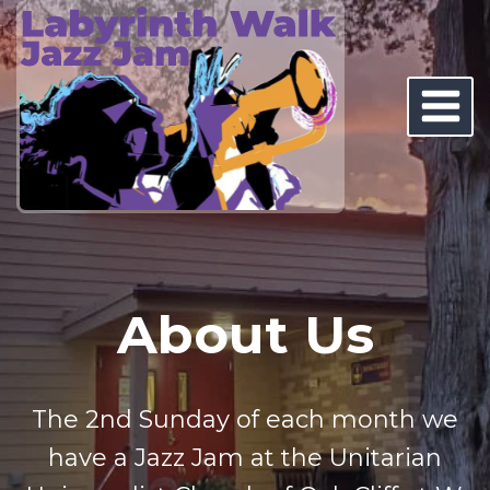
Skip
to
content
About Us
The 2nd Sunday of each month we
have a Jazz Jam at the Unitarian