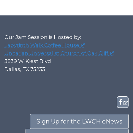
Our Jam Session is Hosted by:
Labyrinth Walk Coffee House
Unitarian Universalist Church of Oak Cliff
3839 W. Kiest Blvd
Dallas, TX 75233
Sign Up for the LWCH eNews