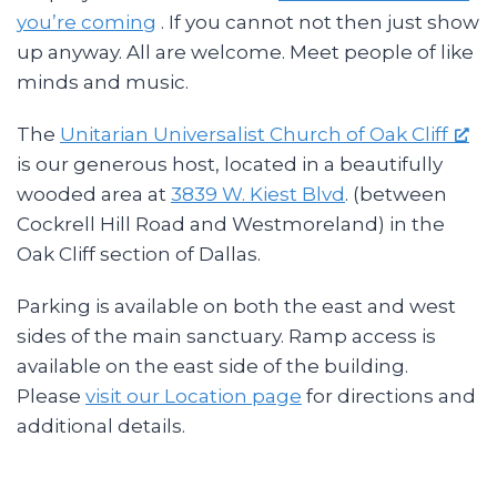
you’re coming
. If you cannot not then just show
up anyway. All are welcome. Meet people of like
minds and music.
The
Unitarian Universalist Church of Oak Cliff
is our generous host, located in a beautifully
wooded area at
3839 W. Kiest Blvd
. (between
Cockrell Hill Road and Westmoreland) in the
Oak Cliff section of Dallas.
Parking is available on both the east and west
sides of the main sanctuary. Ramp access is
available on the east side of the building.
Please
visit our Location page
for directions and
additional details.