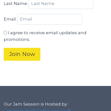
Last Name:
Email:
I agree to receive email updates and
promotions.
Join Now
Our Jam Session is Hosted by:
Labyrinth Walk Coffee House