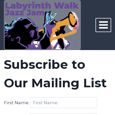
Skip
to
content
Subscribe to
Our Mailing List
First Name: