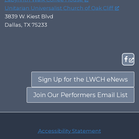
Unitarian Universalist Church of Oak Cliff
3839 W. Kiest Blvd
Dallas, TX 75233
Sign Up for the LWCH eNews
Join Our Performers Email List
Accessibility Statement